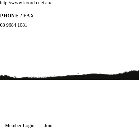
http://www.koorda.net.au/
PHONE / FAX
08 9684 1081
Member Login
Join