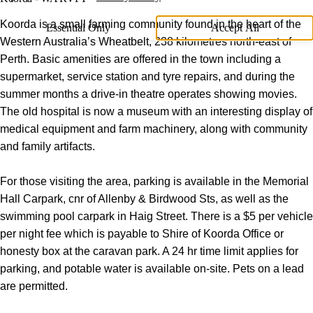
Koorda is a small farming community found in the heart of the
Essential Only
Accept All
Western Australia’s Wheatbelt, 238 kilometres north-east of
Perth. Basic amenities are offered in the town including a
supermarket, service station and tyre repairs, and during the
summer months a drive-in theatre operates showing movies.
The old hospital is now a museum with an interesting display of
medical equipment and farm machinery, along with community
and family artifacts.
For those visiting the area, parking is available in the Memorial
Hall Carpark, cnr of Allenby & Birdwood Sts, as well as the
swimming pool carpark in Haig Street. There is a $5 per vehicle
per night fee which is payable to Shire of Koorda Office or
honesty box at the caravan park. A 24 hr time limit applies for
parking, and potable water is available on-site. Pets on a lead
are permitted.