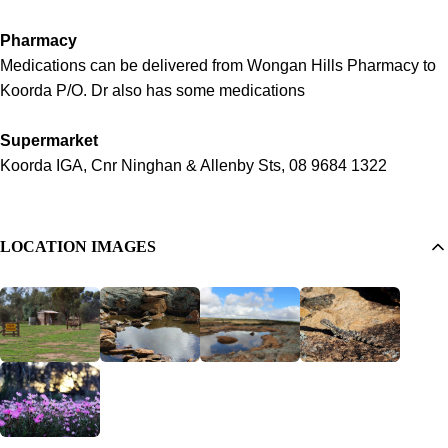
Pharmacy
Medications can be delivered from Wongan Hills Pharmacy to
Koorda P/O. Dr also has some medications
Supermarket
Koorda IGA, Cnr Ninghan & Allenby Sts, 08 9684 1322
LOCATION IMAGES