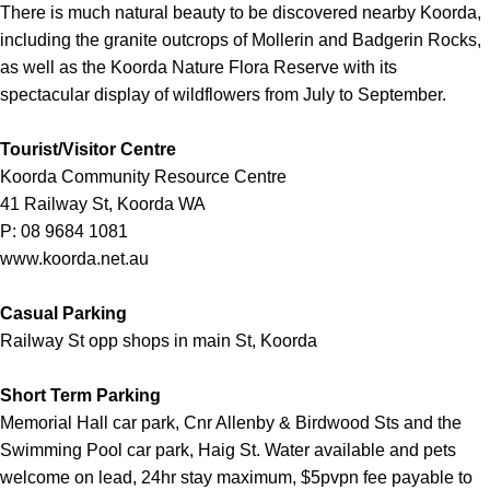
There is much natural beauty to be discovered nearby Koorda,
including the granite outcrops of Mollerin and Badgerin Rocks,
as well as the Koorda Nature Flora Reserve with its
spectacular display of wildflowers from July to September.
Tourist/Visitor Centre
Koorda Community Resource Centre
41 Railway St, Koorda WA
P: 08 9684 1081
www.koorda.net.au
Casual Parking
Railway St opp shops in main St, Koorda
Short Term Parking
Memorial Hall car park, Cnr Allenby & Birdwood Sts and the
Swimming Pool car park, Haig St. Water available and pets
welcome on lead, 24hr stay maximum, $5pvpn fee payable to