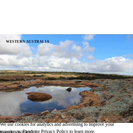
WESTERN AUSTRALIA
We use cookies for analytics and advertising to improve your
experience. Read our
Privacy Policy
to learn more.
Koorda - WA RVFT