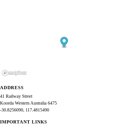
ADDRESS
41 Railway Street
Koorda Western Australia 6475
-30.8256090, 117.4815490
IMPORTANT LINKS