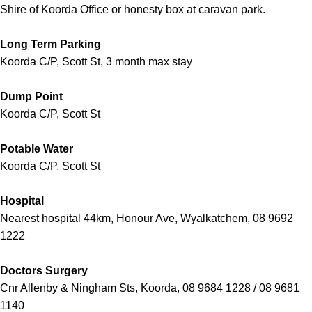
Shire of Koorda Office or honesty box at caravan park.
Long Term Parking
Koorda C/P, Scott St, 3 month max stay
Dump Point
Koorda C/P, Scott St
Potable Water
Koorda C/P, Scott St
Hospital
Nearest hospital 44km, Honour Ave, Wyalkatchem, 08 9692
1222
Doctors Surgery
Cnr Allenby & Ningham Sts, Koorda, 08 9684 1228 / 08 9681
1140