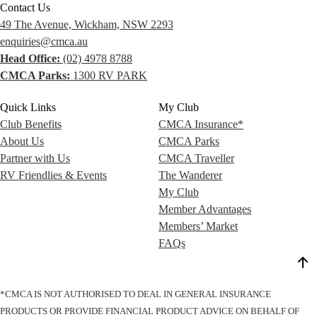
Contact Us
49 The Avenue, Wickham, NSW 2293
enquiries@cmca.au
Head Office:
(02) 4978 8788
CMCA Parks:
1300 RV PARK
Quick Links
My Club
Club Benefits
CMCA Insurance*
About Us
CMCA Parks
Partner with Us
CMCA Traveller
RV Friendlies & Events
The Wanderer
My Club
Member Advantages
Members’ Market
FAQs
*CMCA IS NOT AUTHORISED TO DEAL IN GENERAL INSURANCE
PRODUCTS OR PROVIDE FINANCIAL PRODUCT ADVICE ON BEHALF OF